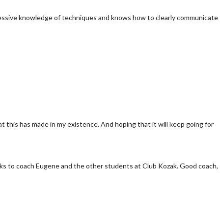
pressive knowledge of techniques and knows how to clearly communicate
t this has made in my existence. And hoping that it will keep going for
 thanks to coach Eugene and the other students at Club Kozak. Good coach,