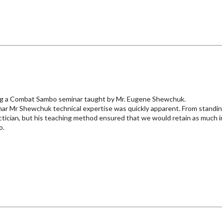
ting a Combat Sambo seminar taught by Mr. Eugene Shewchuk.
inar Mr Shewchuk technical expertise was quickly apparent. From standi
ctician, but his teaching method ensured that we would retain as much i
o.