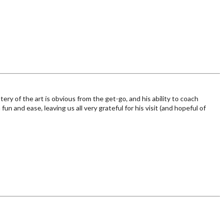
y of the art is obvious from the get-go, and his ability to coach
n and ease, leaving us all very grateful for his visit (and hopeful of