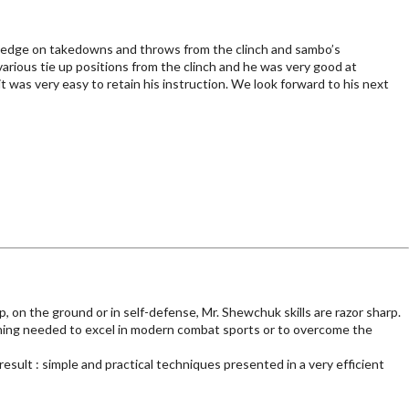
ledge on takedowns and throws from the clinch and sambo’s
rious tie up positions from the clinch and he was very good at
t was very easy to retain his instruction. We look forward to his next
 on the ground or in self-defense, Mr. Shewchuk skills are razor sharp.
nning needed to excel in modern combat sports or to overcome the
sult : simple and practical techniques presented in a very efficient