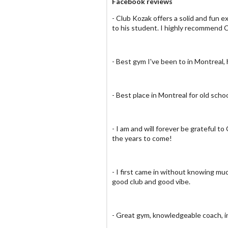
Facebook reviews
- Club Kozak offers a solid and fun
to his student. I highly recommend 
- Best gym I've been to in Montreal,
- Best place in Montreal for old scho
- I am and will forever be grateful 
the years to come!
- I first came in without knowing muc
good club and good vibe.
- Great gym, knowledgeable coach, i