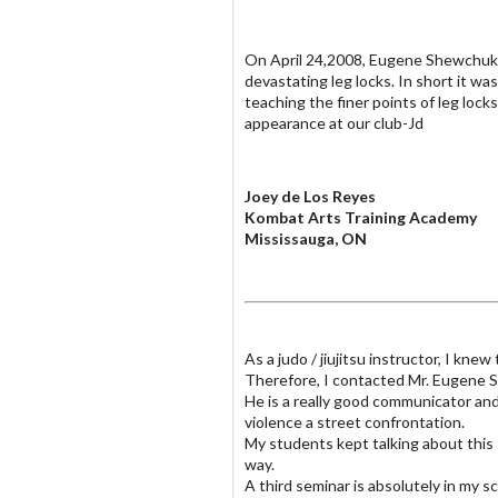
On April 24,2008, Eugene Shewchuk 
devastating leg locks. In short it 
teaching the finer points of leg lock
appearance at our club-Jd
Joey de Los Reyes
Kombat Arts Training Academy
Mississauga, ON
As a judo / jiujitsu instructor, I k
Therefore, I contacted Mr. Eugene Sh
He is a really good communicator an
violence a street confrontation.
My students kept talking about this 
way.
A third seminar is absolutely in my sc