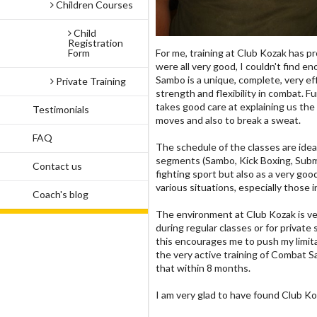
Children Courses
Child
Registration
Form
For me, training at Club Kozak has pr
were all very good, I couldn't find
Sambo is a unique, complete, very eff
Private Training
strength and flexibility in combat. 
takes good care at explaining us the 
Testimonials
moves and also to break a sweat.
FAQ
The schedule of the classes are ideal
segments (Sambo, Kick Boxing, Submis
Contact us
fighting sport but also as a very goo
various situations, especially those 
Coach's blog
The environment at Club Kozak is very
during regular classes or for privat
this encourages me to push my limita
the very active training of Combat Sa
that within 8 months.
I am very glad to have found Club Ko