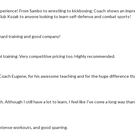
 experience! From Sambo to wrestling to kickboxing, Coach shows an im
Club Kozak to anyone looking to learn self-defense and combat sports!
 hard training and good company!
ol training. Very competitive pricing too. Highly recommended.
to Coach Eugene, for his awesome teaching and for the huge difference tha
h. Although I still have a lot to learn, I feel like I've come a long way
ntense workouts, and good sparring.