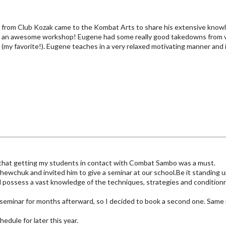
from Club Kozak came to the Kombat Arts to share his extensive know
was an awesome workshop! Eugene had some really good takedowns from va
s (my favorite!). Eugene teaches in a very relaxed motivating manner and i
new that getting my students in contact with Combat Sambo was a must.
ewchuk and invited him to give a seminar at our school.Be it standing up,
d possess a vast knowledge of the techniques, strategies and conditio
seminar for months afterward, so I decided to book a second one. Same re
hedule for later this year.