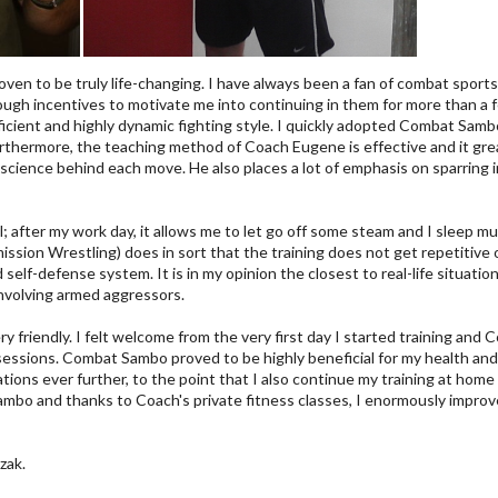
oven to be truly life-changing. I have always been a fan of combat sports;
 enough incentives to motivate me into continuing in them for more than
icient and highly dynamic fighting style. I quickly adopted Combat Sambo 
Furthermore, the teaching method of Coach Eugene is effective and it gre
science behind each move. He also places a lot of emphasis on sparring in
; after my work day, it allows me to let go off some steam and I sleep mu
sion Wrestling) does in sort that the training does not get repetitive o
d self-defense system. It is in my opinion the closest to real-life situa
involving armed aggressors.
 friendly. I felt welcome from the very first day I started training and C
e sessions. Combat Sambo proved to be highly beneficial for my health an
tions ever further, to the point that I also continue my training at hom
mbo and thanks to Coach's private fitness classes, I enormously improved 
zak.