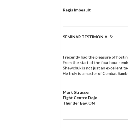
Regis Imbeault
SEMINAR TESTIMONIALS:
I recently had the pleasure of hos
From the start of the four hour sem
Shewchuk is not just an excellent ta
He truly is a master of Combat Samb
Mark Strasser
Fight Centre Dojo
Thunder Bay, ON