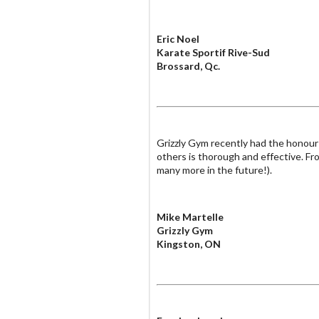
Eric Noel
Karate Sportif Rive-Sud
Brossard, Qc.
Grizzly Gym recently had the honour 
others is thorough and effective. Fro
many more in the future!).
Mike Martelle
Grizzly Gym
Kingston, ON