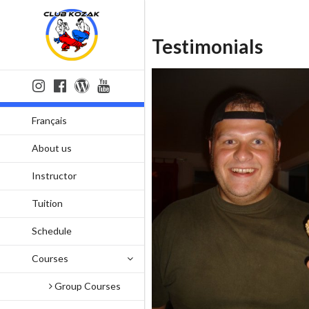
Testimonials
Français
About us
Instructor
Tuition
Schedule
Courses
Group Courses