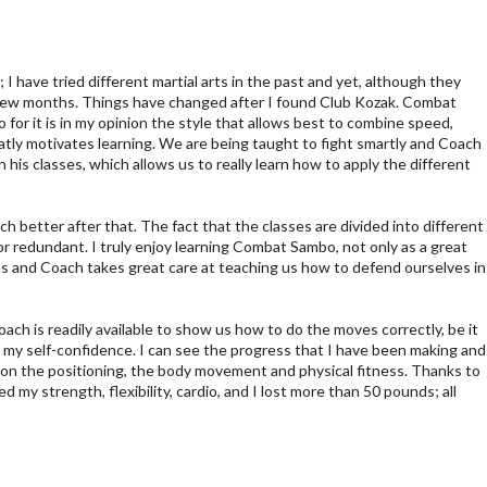
 I have tried different martial arts in the past and yet, although they
 a few months. Things have changed after I found Club Kozak. Combat
for it is in my opinion the style that allows best to combine speed,
atly motivates learning. We are being taught to fight smartly and Coach
 his classes, which allows us to really learn how to apply the different
ch better after that. The fact that the classes are divided into different
r redundant. I truly enjoy learning Combat Sambo, not only as a great
tions and Coach takes great care at teaching us how to defend ourselves in
oach is readily available to show us how to do the moves correctly, be it
d my self-confidence. I can see the progress that I have been making and
e on the positioning, the body movement and physical fitness. Thanks to
my strength, flexibility, cardio, and I lost more than 50 pounds; all