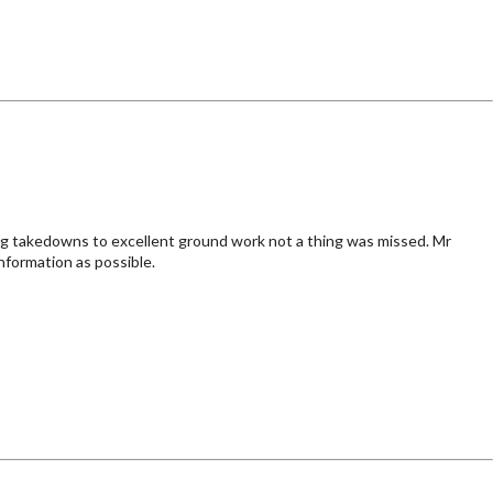
ng takedowns to excellent ground work not a thing was missed. Mr
nformation as possible.