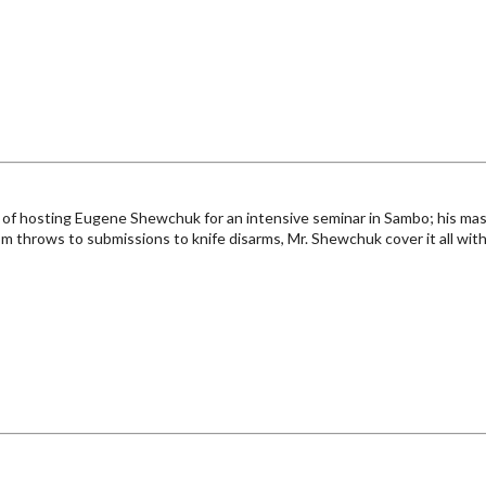
of hosting Eugene Shewchuk for an intensive seminar in Sambo; his master
m throws to submissions to knife disarms, Mr. Shewchuk cover it all with fu